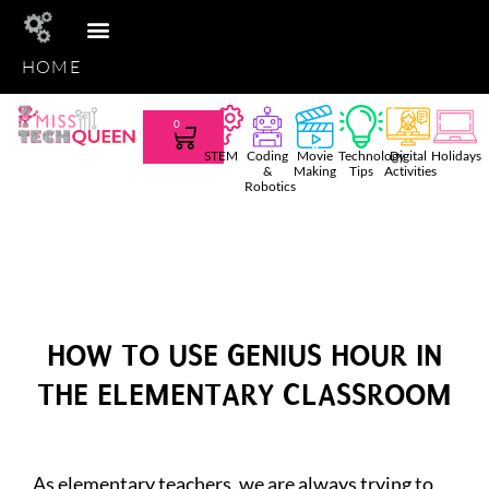
HOME
STEM CLUB
TEACHER TEES
AMAZON FAVS
SHOP TPT
0
STEM
Coding
Movie
Technology
Digital
Holidays
&
Making
Tips
Activities
Robotics
HOW TO USE GENIUS HOUR IN
THE ELEMENTARY CLASSROOM
As elementary teachers, we are always trying to