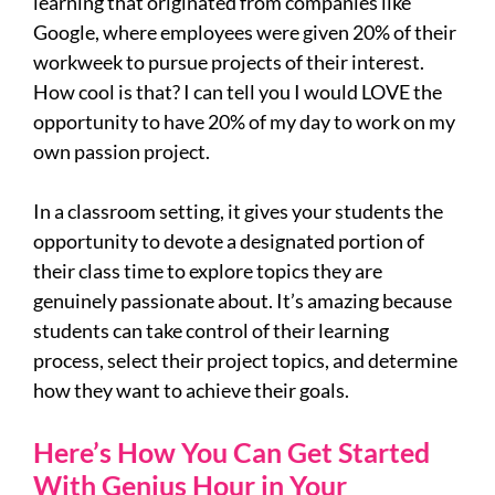
learning that originated from companies like
Google, where employees were given 20% of their
workweek to pursue projects of their interest.
How cool is that? I can tell you I would LOVE the
opportunity to have 20% of my day to work on my
own passion project.
In a classroom setting, it gives your students the
opportunity to devote a designated portion of
their class time to explore topics they are
genuinely passionate about. It’s amazing because
students can take control of their learning
process, select their project topics, and determine
how they want to achieve their goals.
Here’s How You Can Get Started
With Genius Hour in Your