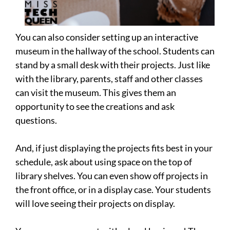
You can also consider setting up an interactive
museum in the hallway of the school. Students can
stand by a small desk with their projects. Just like
with the library, parents, staff and other classes
can visit the museum. This gives them an
opportunity to see the creations and ask
questions.
And, if just displaying the projects fits best in your
schedule, ask about using space on the top of
library shelves. You can even show off projects in
the front office, or in a display case. Your students
will love seeing their projects on display.