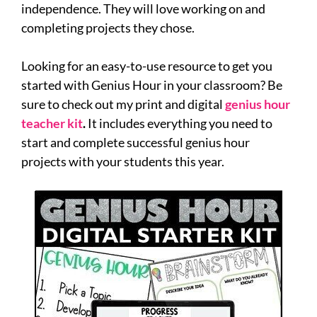
independence. They will love working on and
completing projects they chose.
Looking for an easy-to-use resource to get you
started with Genius Hour in your classroom? Be
sure to check out my print and digital
genius hour
teacher kit
.
It includes everything you need to
start and complete successful genius hour
projects with your students this year.