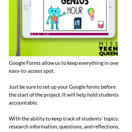
Google Forms allow us to keep everything in one
easy-to-access spot.
Just be sure to set up your Google forms before
the start of the project. It will help hold students
accountable.
With the ability to keep track of students’ topics,
research information, questions, and reflections,