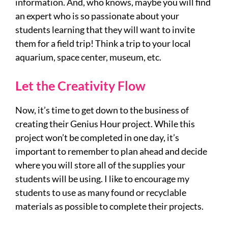
information. And, who knows, maybe you will find
an expert who is so passionate about your
students learning that they will want to invite
them for a field trip! Think a trip to your local
aquarium, space center, museum, etc.
Let the Creativity Flow
Now, it’s time to get down to the business of
creating their Genius Hour project. While this
project won’t be completed in one day, it’s
important to remember to plan ahead and decide
where you will store all of the supplies your
students will be using. I like to encourage my
students to use as many found or recyclable
materials as possible to complete their projects.