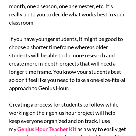
month, one a season, one a semester, etc. It’s
really up to you to decide what works best in your
classroom.
If you have younger students, it might be good to
choose a shorter timeframe whereas older
students will be able to do more research and
create more in-depth projects that will need a
longer time frame. You know your students best
so don’t feel like you need to take a one-size-fits-all
approach to Genius Hour.
Creating a process for students to follow while
working on their genius hour project will help
keep everyone organized and on track. I use
my
Genius Hour Teacher Kit
as a way to easily get