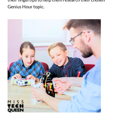
Genius Hour topic.