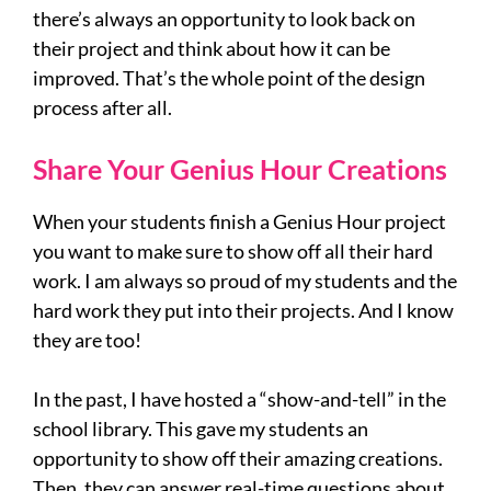
there’s always an opportunity to look back on
their project and think about how it can be
improved. That’s the whole point of the design
process after all.
Share Your Genius Hour Creations
When your students finish a Genius Hour project
you want to make sure to show off all their hard
work. I am always so proud of my students and the
hard work they put into their projects. And I know
they are too!
In the past, I have hosted a “show-and-tell” in the
school library. This gave my students an
opportunity to show off their amazing creations.
Then, they can answer real-time questions about