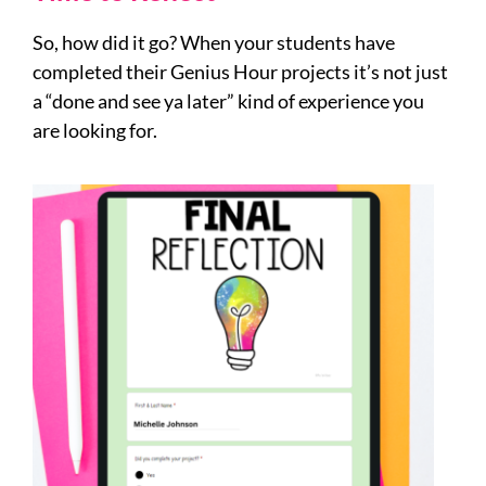
So, how did it go? When your students have
completed their Genius Hour projects it’s not just
a “done and see ya later” kind of experience you
are looking for.