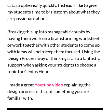
catastrophe really quickly. Instead, I like to give
my students time to brainstorm about what they
are passionate about.
Breaking this up into manageable chunks by
having them work on a brainstorming worksheet,
or work together with other students to come up
with ideas will help keep them focused. Using the
Design Process way of thinking is also a fantastic
support when asking your students to choose a
topic for Genius Hour.
I made a great
Youtube video
explaining the
design process if it’s not something you are
familiar with.