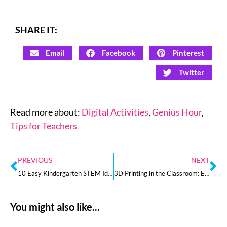
SHARE IT:
Email
Facebook
Pinterest
Twitter
Read more about:
Digital Activities
,
Genius Hour
,
Tips for Teachers
PREVIOUS
NEXT
10 Easy Kindergarten STEM Ideas for Your Classroom
3D Printing in the Classroom: Everything You Need to Know to Get Started
You might also like...