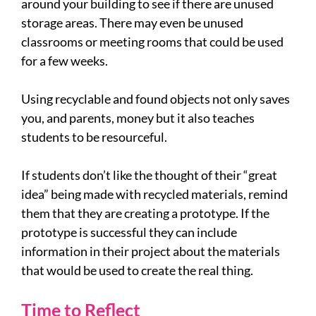
around your building to see if there are unused
storage areas. There may even be unused
classrooms or meeting rooms that could be used
for a few weeks.
Using recyclable and found objects not only saves
you, and parents, money but it also teaches
students to be resourceful.
If students don’t like the thought of their “great
idea” being made with recycled materials, remind
them that they are creating a prototype. If the
prototype is successful they can include
information in their project about the materials
that would be used to create the real thing.
Time to Reflect