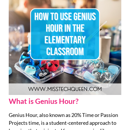
What is Genius Hour?
Genius Hour, also known as 20% Time or Passion
Projects time, is a student-centered approach to