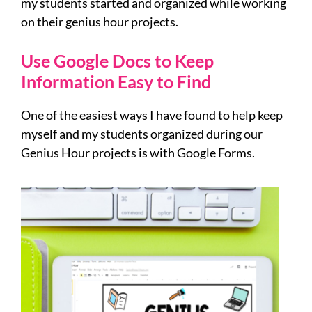
my students started and organized while working
on their genius hour projects.
Use Google Docs to Keep
Information Easy to Find
One of the easiest ways I have found to help keep
myself and my students organized during our
Genius Hour projects is with Google Forms.