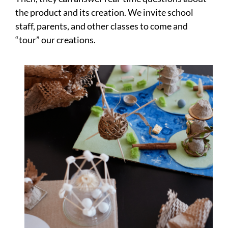
the product and its creation. We invite school
staff, parents, and other classes to come and
“tour” our creations.