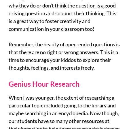
why they do or don’t think the question is a good
driving question and support their thinking. This
is a great way to foster creativity and
communication in your classroom too!
Remember, the beauty of open-ended questions is
that there are no right or wrong answers. This is a
time to encourage your kiddos to explore their
thoughts, feelings, and interests freely.
Genius Hour Research
When I was younger, the extent of researching a
particular topic included going to the library and
maybe searching in an encyclopedia. Now though,
our students have so many other resources at
their fingertips to help them research their chosen