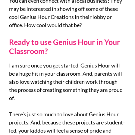
You can even connect with a local business! They
may be interested in showing off some of these
cool Genius Hour Creations in their lobby or
office. How cool would that be?
Ready to use Genius Hour in Your
Classroom?
I am sure once you get started, Genius Hour will
be a huge hit in your classroom. And, parents will
also love watching their children work through
the process of creating something they are proud
of.
There’s just so much to love about Genius Hour
projects. And, because these projects are student-
led, your kiddos will feel a sense of pride and