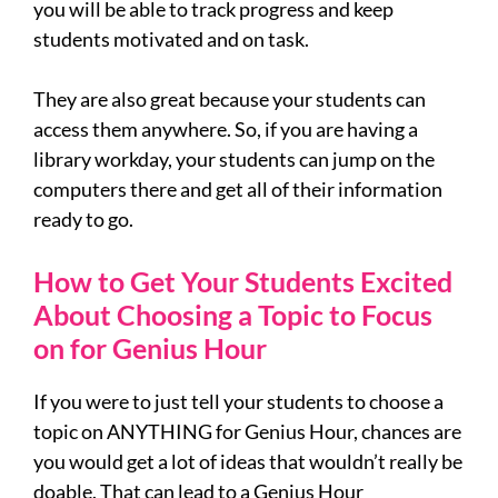
you will be able to track progress and keep
students motivated and on task.
They are also great because your students can
access them anywhere. So, if you are having a
library workday, your students can jump on the
computers there and get all of their information
ready to go.
How to Get Your Students Excited
About Choosing a Topic to Focus
on for Genius Hour
If you were to just tell your students to choose a
topic on ANYTHING for Genius Hour, chances are
you would get a lot of ideas that wouldn’t really be
doable. That can lead to a Genius Hour