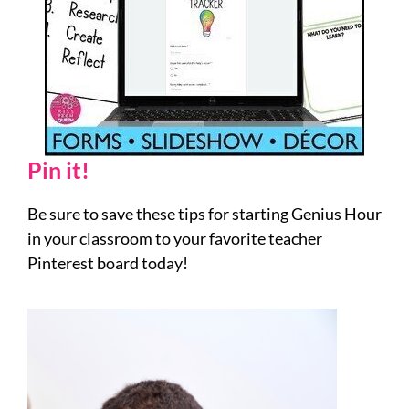
Pin it!
Be sure to save these tips for starting Genius Hour
in your classroom to your favorite teacher
Pinterest board today!