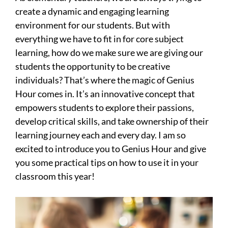
create a dynamic and engaging learning
environment for our students. But with
everything we have to fit in for core subject
learning, how do we make sure we are giving our
students the opportunity to be creative
individuals? That’s where the magic of Genius
Hour comes in. It’s an innovative concept that
empowers students to explore their passions,
develop critical skills, and take ownership of their
learning journey each and every day. I am so
excited to introduce you to Genius Hour and give
you some practical tips on how to use it in your
classroom this year!