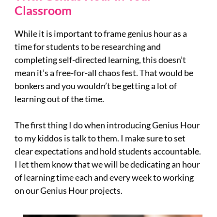
Classroom
While it is important to frame genius hour as a
time for students to be researching and
completing self-directed learning, this doesn’t
mean it’s a free-for-all chaos fest. That would be
bonkers and you wouldn’t be getting a lot of
learning out of the time.
The first thing I do when introducing Genius Hour
to my kiddos is talk to them. I make sure to set
clear expectations and hold students accountable.
I let them know that we will be dedicating an hour
of learning time each and every week to working
on our Genius Hour projects.