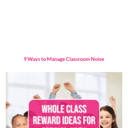
9 Ways to Manage Classroom Noise