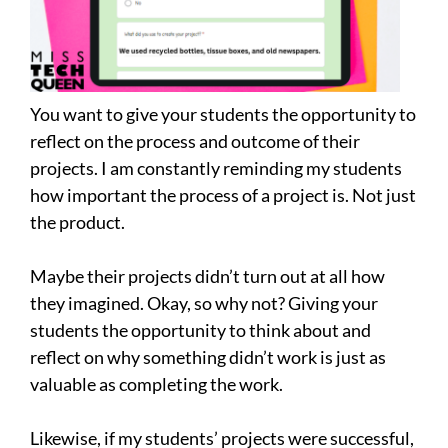
You want to give your students the opportunity to
reflect on the process and outcome of their
projects. I am constantly reminding my students
how important the process of a project is. Not just
the product.
Maybe their projects didn’t turn out at all how
they imagined. Okay, so why not? Giving your
students the opportunity to think about and
reflect on why something didn’t work is just as
valuable as completing the work.
Likewise, if my students’ projects were successful,