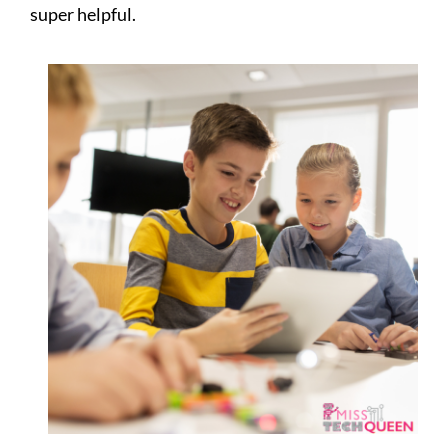
super helpful.