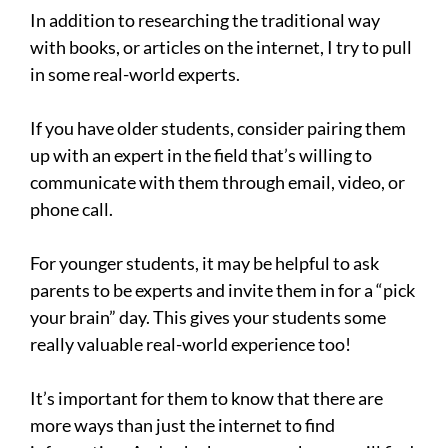
In addition to researching the traditional way
with books, or articles on the internet, I try to pull
in some real-world experts.
If you have older students, consider pairing them
up with an expert in the field that’s willing to
communicate with them through email, video, or
phone call.
For younger students, it may be helpful to ask
parents to be experts and invite them in for a “pick
your brain” day. This gives your students some
really valuable real-world experience too!
It’s important for them to know that there are
more ways than just the internet to find