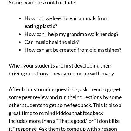
Some examples could include:
How can we keep ocean animals from
eating plastic?
How can I help my grandma walk her dog?
Can music heal the sick?
How can art be created from old machines?
When your students are first developing their
driving questions, they can come up with many.
After brainstorming questions, ask them to go get
some peer review and run their questions by some
other students to get some feedback. This is also a
great time to remind kiddos that feedback
includes more than a “That’s good.” or “I don’t like
it.” response. Ask them to come up with a reason