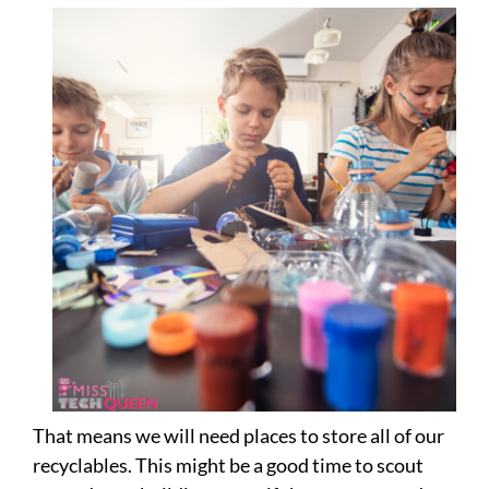
That means we will need places to store all of our
recyclables. This might be a good time to scout