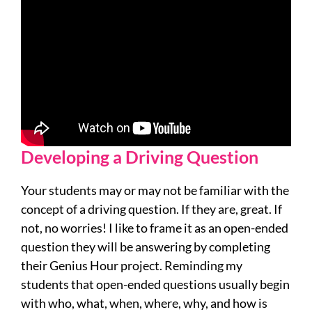
Developing a Driving Question
Your students may or may not be familiar with the
concept of a driving question. If they are, great. If
not, no worries! I like to frame it as an open-ended
question they will be answering by completing
their Genius Hour project. Reminding my
students that open-ended questions usually begin
with who, what, when, where, why, and how is