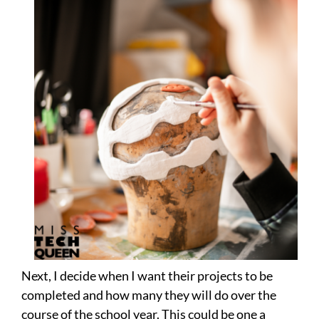
Next, I decide when I want their projects to be
completed and how many they will do over the
course of the school year. This could be one a