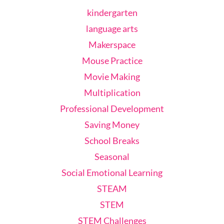
kindergarten
language arts
Makerspace
Mouse Practice
Movie Making
Multiplication
Professional Development
Saving Money
School Breaks
Seasonal
Social Emotional Learning
STEAM
STEM
STEM Challenges