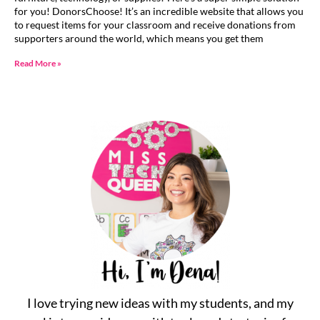
for you! DonorsChoose! It’s an incredible website that allows you
to request items for your classroom and receive donations from
supporters around the world, which means you get them
Read More »
I love trying new ideas with my students, and my