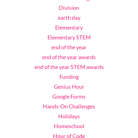
Division
earth day
Elementary
Elementary STEM
end of the year
end of the year awards
end of the year STEM awards
Funding
Genius Hour
Google Forms
Hands-On Challenges
Holidays
Homeschool
Hour of Code