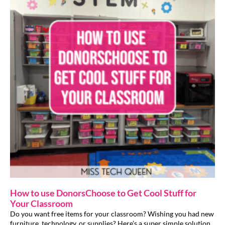
How to use DonorsChoose to Get Cool Stuff for
Your Classroom
Do you want free items for your classroom? Wishing you had new
furniture, technology, or supplies? Here’s a super simple solution