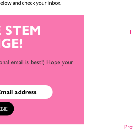
 below and check your inbox.
E STEM
H
GE!
onal email is best!) Hope your
BIE
Pro