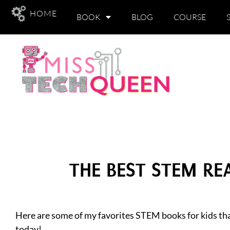
HOME
BOOK
BLOG
COURSE
THE BEST STEM R
Here are some of my favorites STEM books for kids tha
today!