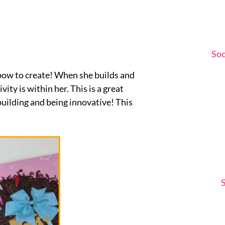
Soc
r bow to create! When she builds and
ity is within her. This is a great
 building and being innovative! This