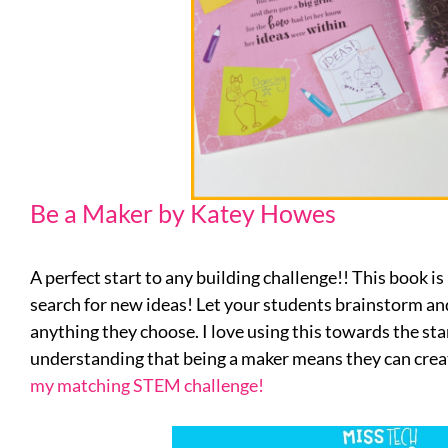
Be a Maker by Katey Howes
A perfect start to any building challenge!! This book is
search for new ideas! Let your students brainstorm and
anything they choose. I love using this towards the sta
understanding that being a maker means they can c
my matching STEM challenge!