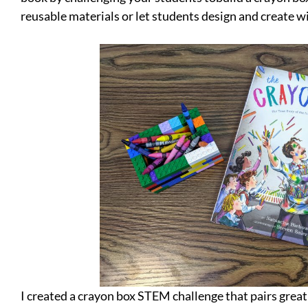
reusable materials or let students design and create wi
I created a crayon box STEM challenge that pairs great