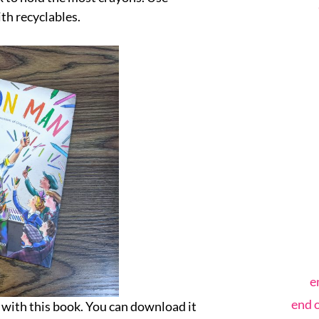
th recyclables.
e
end 
 with this book. You can download it