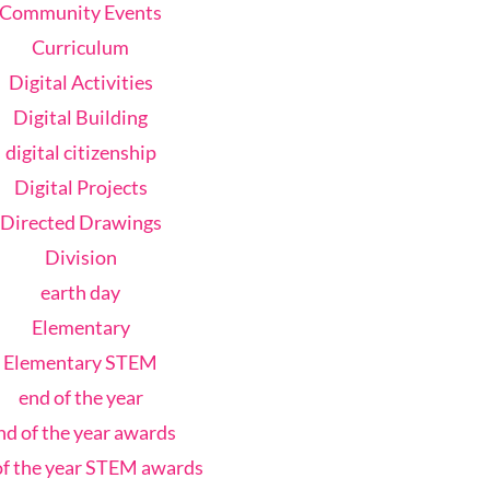
Community Events
Curriculum
Digital Activities
Digital Building
digital citizenship
Digital Projects
Directed Drawings
Division
earth day
Elementary
Elementary STEM
end of the year
nd of the year awards
of the year STEM awards