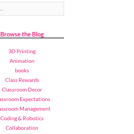
Browse the Blog
3D Printing
Animation
books
Class Rewards
Classroom Decor
assroom Expectations
assroom Management
Coding & Robotics
Collaboration