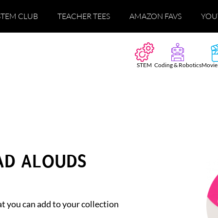
STEM CLUB
TEACHER TEES
AMAZON FAVS
YOU
STEM
Coding & Robotics
Movie
EAD ALOUDS
t you can add to your collection