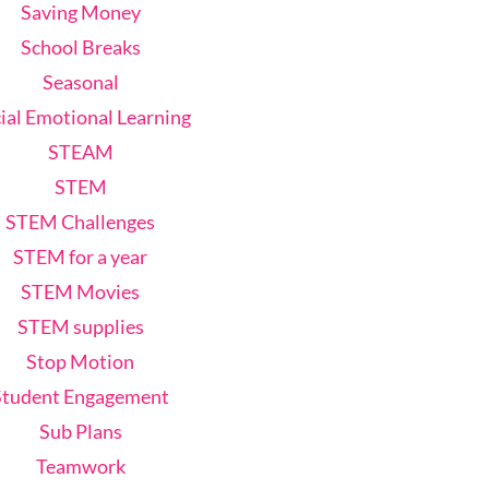
Saving Money
School Breaks
Seasonal
ial Emotional Learning
STEAM
STEM
STEM Challenges
STEM for a year
STEM Movies
STEM supplies
Stop Motion
Student Engagement
Sub Plans
Teamwork