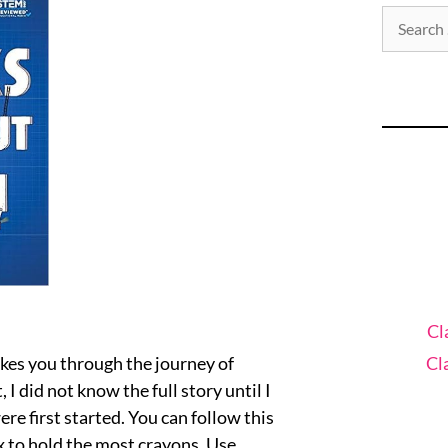
Cl
Cl
kes you through the journey of
 did not know the full story until I
e first started. You can follow this
x to hold the most crayons. Use