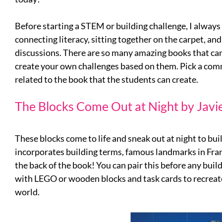
Before starting a STEM or building challenge, I always 
connecting literacy, sitting together on the carpet, an
discussions. There are so many amazing books that ca
create your own challenges based on them. Pick a co
related to the book that the students can create.
The Blocks Come Out at Night by Javi
These blocks come to life and sneak out at night to bui
incorporates building terms, famous landmarks in Fra
the back of the book! You can pair this before any buil
with LEGO or wooden blocks and task cards to recreate
world.