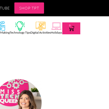
TUBE
SHOP TPT
0
 Making
Technology Tips
Digital Activities
Holidays