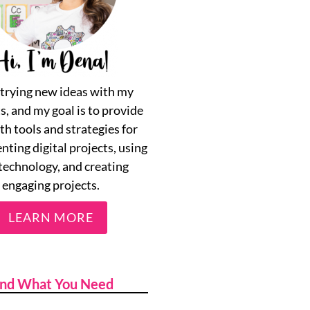
e trying new ideas with my
s, and my goal is to provide
th tools and strategies for
ting digital projects, using
technology, and creating
engaging projects.
LEARN MORE
ind What You Need