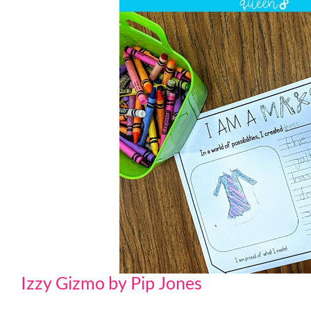
Izzy Gizmo by Pip Jones