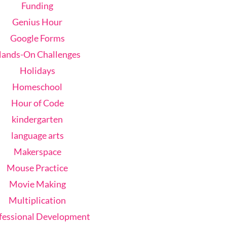
Funding
Genius Hour
Google Forms
ands-On Challenges
Holidays
Homeschool
Hour of Code
kindergarten
language arts
Makerspace
Mouse Practice
Movie Making
Multiplication
fessional Development