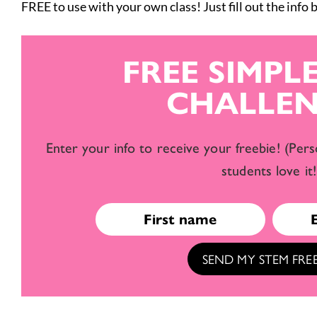
FREE to use with your own class! Just fill out the info
FREE SIMPL
CHALLEN
Enter your info to receive your freebie! (Pers
students love it!
SEND MY STEM FREE