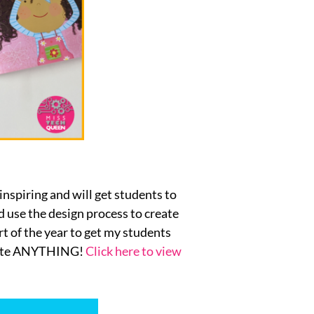
 inspiring and will get students to
 use the design process to create
rt of the year to get my students
reate ANYTHING!
Click here to view