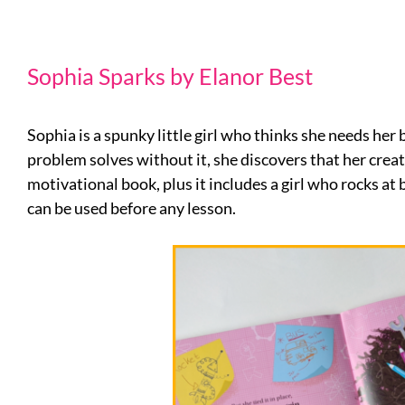
Sophia Sparks by Elanor Best
Sophia is a spunky little girl who thinks she needs he
problem solves without it, she discovers that her creativ
motivational book, plus it includes a girl who rocks at
can be used before any lesson.