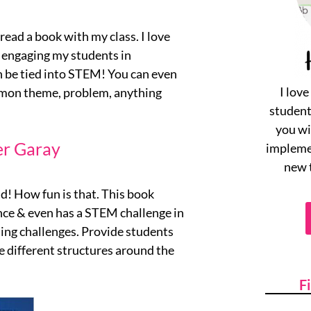
read a book with my class. I love
d engaging my students in
n be tied into STEM! You can even
I lov
mmon theme, problem, anything
student
you wi
er Garay
implemen
new 
ld! How fun is that. This book
nce & even has a STEM challenge in
ding challenges. Provide students
 different structures around the
F