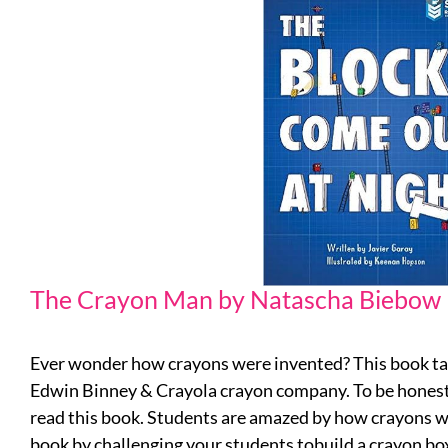
The Crayon Man by Natascha Biebow
Ever wonder how crayons were invented? This book ta
Edwin Binney & Crayola crayon company. To be honest, I
read this book. Students are amazed by how crayons wer
book by challenging your students tobuild a crayon bo