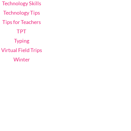
Technology Skills
Technology Tips
Tips for Teachers
TPT
Typing
Virtual Field Trips
Winter