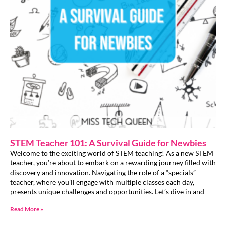
STEM Teacher 101: A Survival Guide for Newbies
Welcome to the exciting world of STEM teaching! As a new STEM
teacher, you’re about to embark on a rewarding journey filled with
discovery and innovation. Navigating the role of a “specials”
teacher, where you’ll engage with multiple classes each day,
presents unique challenges and opportunities. Let’s dive in and
Read More »