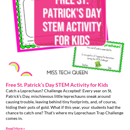
Free St. Patrick’s Day STEM Activity for Kids
Catch a Leprechaun? Challenge Accepted! Every year on St.
Patrick’s Day, mischievous little leprechauns sneak around
causing trouble, leaving behind tiny footprints, and, of course,
hiding their pots of gold. What if this year, your students had the
chance to catch one? That’s where my Leprechaun Trap Challenge
comes in.
Read More »