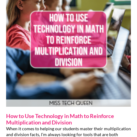
How to Use Technology in Math to Reinforce
Multiplication and Division
When it comes to helping our students master their multiplication
and division facts, I’m always looking for tools that are both