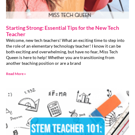
Starting Strong: Essential Tips for the New Tech
Teacher
Welcome, new tech teachers! What an exciting time to step into
the role of an elementary technology teacher! I know it can be
both exciting and overwhelming, but have no fear, Miss Tech
Queen is here to help! Whether you are transitioning from
another teaching position or are a brand
Read More »