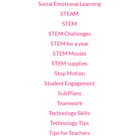
Social Emotional Learning
STEAM
STEM
STEM Challenges
STEM for a year
STEM Movies
STEM supplies
Stop Motion
Student Engagement
Sub Plans
Teamwork
Technology Skills
Technology Tips
Tips for Teachers