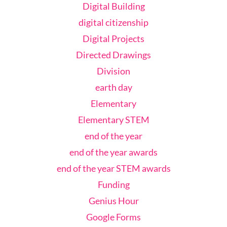
Digital Building
digital citizenship
Digital Projects
Directed Drawings
Division
earth day
Elementary
Elementary STEM
end of the year
end of the year awards
end of the year STEM awards
Funding
Genius Hour
Google Forms