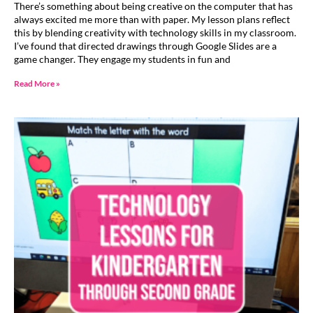
There’s something about being creative on the computer that has
always excited me more than with paper. My lesson plans reflect
this by blending creativity with technology skills in my classroom.
I’ve found that directed drawings through Google Slides are a
game changer. They engage my students in fun and
Read More »