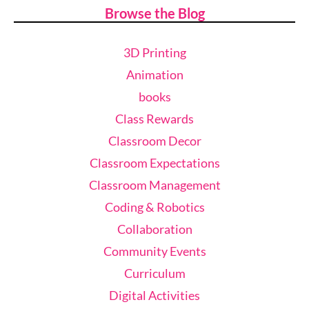
Browse the Blog
3D Printing
Animation
books
Class Rewards
Classroom Decor
Classroom Expectations
Classroom Management
Coding & Robotics
Collaboration
Community Events
Curriculum
Digital Activities