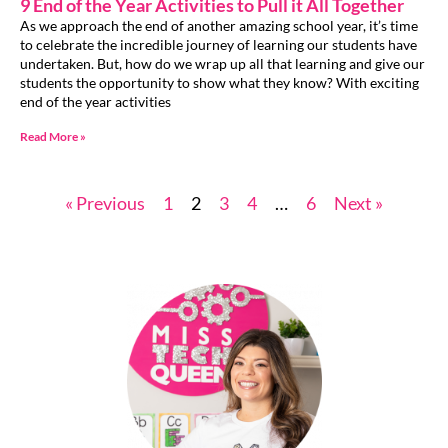
9 End of the Year Activities to Pull it All Together
As we approach the end of another amazing school year, it’s time
to celebrate the incredible journey of learning our students have
undertaken. But, how do we wrap up all that learning and give our
students the opportunity to show what they know? With exciting
end of the year activities
Read More »
« Previous
1
2
3
4
…
6
Next »