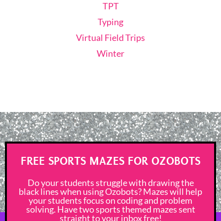
TPT
Typing
Virtual Field Trips
Winter
FREE SPORTS MAZES FOR OZOBOTS
Do your students struggle with drawing the
black lines when using Ozobots? Mazes will help
your students focus on coding and problem
solving. Have two sports themed mazes sent
straight to your inbox free!