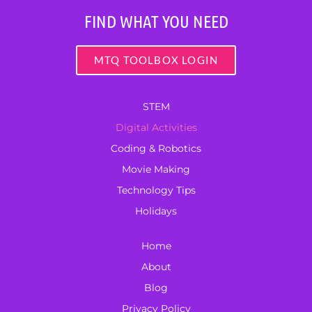
FIND WHAT YOU NEED
MTQ TOOLBOX LOGIN
STEM
Digital Activities
Coding & Robotics
Movie Making
Technology Tips
Holidays
Home
About
Blog
Privacy Policy