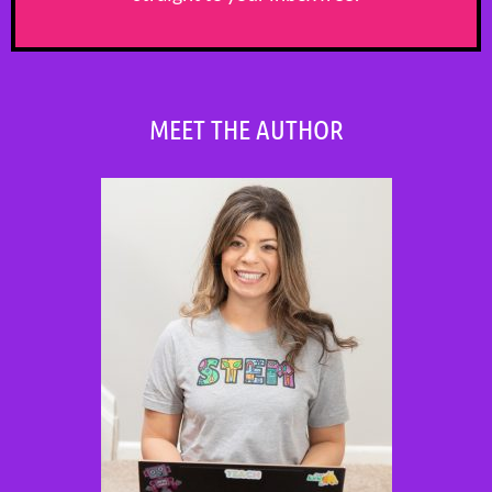
MEET THE AUTHOR