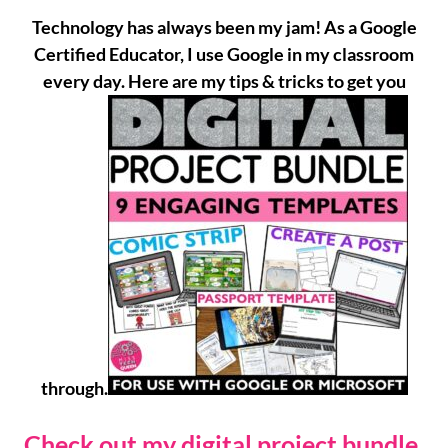
Technology has always been my jam! As a Google
Certified Educator, I use Google in my classroom
every day. Here are my tips & tricks to get you
through.
Check out my digital project bundle.