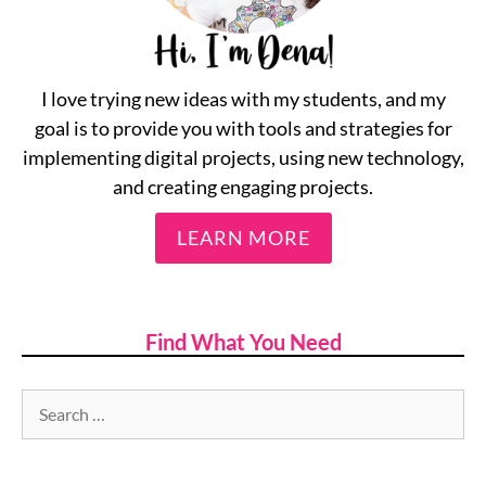
I love trying new ideas with my students, and my
goal is to provide you with tools and strategies for
implementing digital projects, using new technology,
and creating engaging projects.
LEARN MORE
Find What You Need