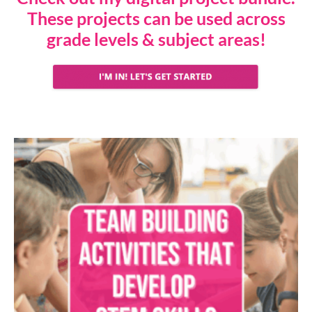
These projects can be used across
grade levels & subject areas!