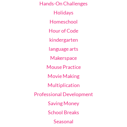
Hands-On Challenges
Holidays
Homeschool
Hour of Code
kindergarten
language arts
Makerspace
Mouse Practice
Movie Making
Multiplication
Professional Development
Saving Money
School Breaks
Seasonal