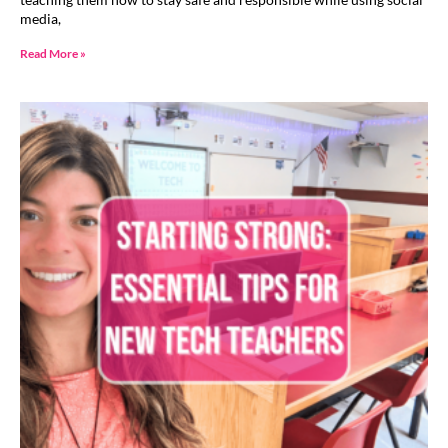
media,
Read More »