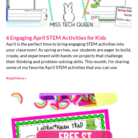
6 Engaging April STEM Activities for Kids
April is the perfect time to bring engaging STEM activities into
your classroom! As spring arrives, our students are eager to build,
create, and experiment with hands-on projects that challenge
their thinking and problem-solving skills. This month, I’m sharing
some of my favorite April STEM activities that you can use
Read More »