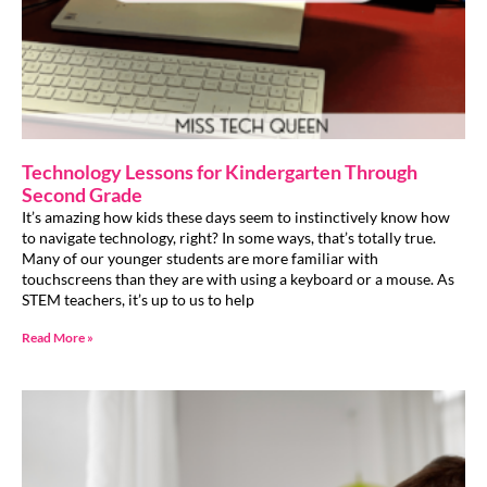
Technology Lessons for Kindergarten Through
Second Grade
It’s amazing how kids these days seem to instinctively know how
to navigate technology, right? In some ways, that’s totally true.
Many of our younger students are more familiar with
touchscreens than they are with using a keyboard or a mouse. As
STEM teachers, it’s up to us to help
Read More »