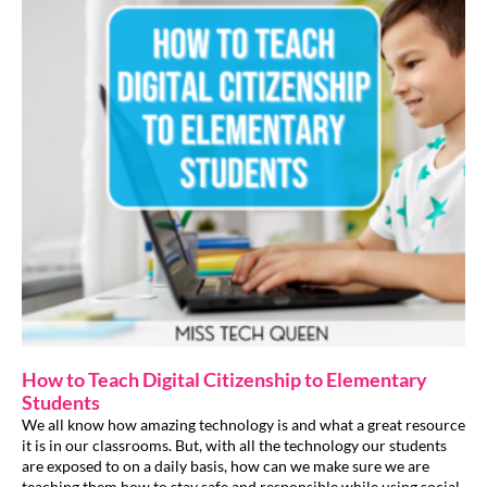
How to Teach Digital Citizenship to Elementary
Students
We all know how amazing technology is and what a great resource
it is in our classrooms. But, with all the technology our students
are exposed to on a daily basis, how can we make sure we are
teaching them how to stay safe and responsible while using social