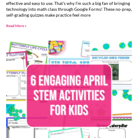
effective and easy to use. That’s why I’m such a big fan of bringing
technology into math class through Google Forms! These no-prep,
self-grading quizzes make practice feel more
Read More »