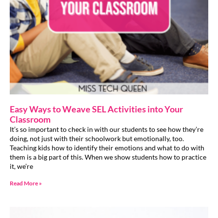
Easy Ways to Weave SEL Activities into Your
Classroom
It’s so important to check in with our students to see how they’re
doing, not just with their schoolwork but emotionally, too.
Teaching kids how to identify their emotions and what to do with
them is a big part of this. When we show students how to practice
it, we’re
Read More »