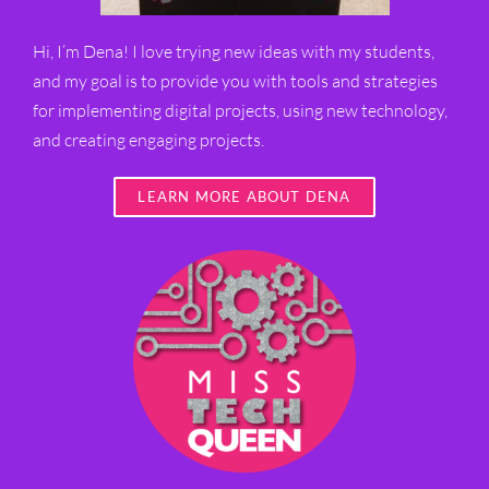
Hi, I’m Dena! I love trying new ideas with my students,
and my goal is to provide you with tools and strategies
for implementing digital projects, using new technology,
and creating engaging projects.
LEARN MORE ABOUT DENA