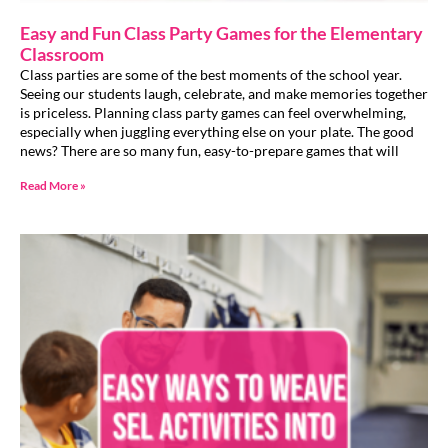
Easy and Fun Class Party Games for the Elementary
Classroom
Class parties are some of the best moments of the school year.
Seeing our students laugh, celebrate, and make memories together
is priceless. Planning class party games can feel overwhelming,
especially when juggling everything else on your plate. The good
news? There are so many fun, easy-to-prepare games that will
Read More »