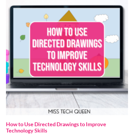
How to Use Directed Drawings to Improve
Technology Skills