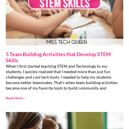
5 Team Building Activities that Develop STEM
Skills
When I first started teaching STEM and Technology to my
students, I quickly realized that I needed more than just fun
challenges and cool tech tools. I needed to help my students
become better teammates. That’s when team building activities
became one of my favorite tools to build community and
Read More »