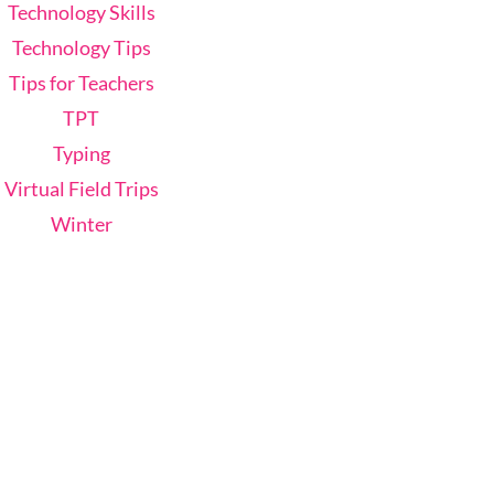
Technology Skills
Technology Tips
Tips for Teachers
TPT
Typing
Virtual Field Trips
Winter