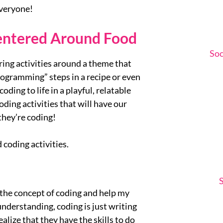
everyone!
Centered Around Food
Soc
ring activities around a theme that
rogramming” steps in a recipe or even
oding to life in a playful, relatable
oding activities that will have our
they’re coding!
 coding activities.
 the concept of coding and help my
understanding, coding is just writing
ealize that they have the skills to do