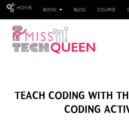
HOME
BOOK
BLOG
COURSE
TEACH CODING WITH T
CODING ACTIV