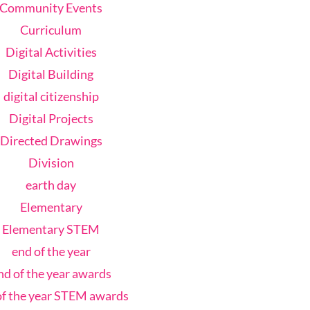
Community Events
Curriculum
Digital Activities
Digital Building
digital citizenship
Digital Projects
Directed Drawings
Division
earth day
Elementary
Elementary STEM
end of the year
nd of the year awards
of the year STEM awards