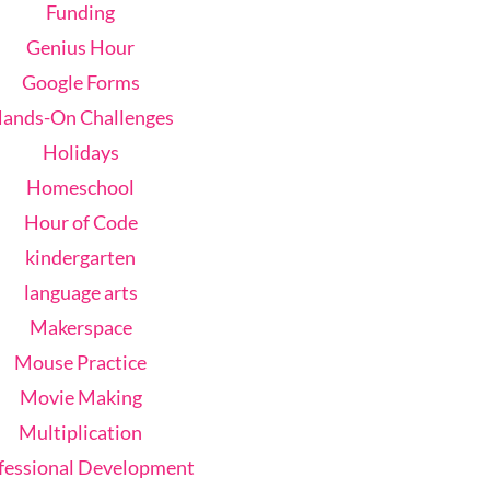
Funding
Genius Hour
Google Forms
ands-On Challenges
Holidays
Homeschool
Hour of Code
kindergarten
language arts
Makerspace
Mouse Practice
Movie Making
Multiplication
fessional Development