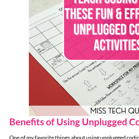
Benefits of Using Unplugged Co
One of my favorite things about using unplugged coding 