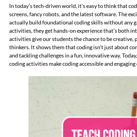
In today’s tech-driven world, it’s easy to think that co
screens, fancy robots, and the latest software. The exci
actually build foundational coding skills without any 
activities, they get hands-on experience that’s both in
activities give our students the chance to be creative, 
thinkers. It shows them that coding isn’t just about com
and tackling challenges in a fun, innovative way. Toda
coding activities make coding accessible and engaging