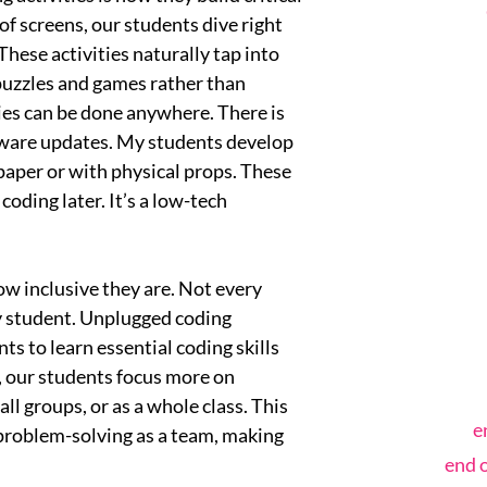
of screens, our students dive right
hese activities naturally tap into
 puzzles and games rather than
ties can be done anywhere. There is
tware updates. My students develop
 paper or with physical props. These
oding later. It’s a low-tech
ow inclusive they are. Not every
ry student. Unplugged coding
ents to learn essential coding skills
, our students focus more on
ll groups, or as a whole class. This
e
problem-solving as a team, making
end 