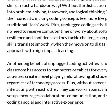
skills in such a hands-on way! Without the distraction 
into problem-solving, teamwork, and logical thinking. T
their curiosity, making coding concepts feel more like
traditional “tech” work. Plus, unplugged coding activi
no need to reserve computer time or worry about sof
resilience and confidence as they tackle challenges on
skills translate smoothly when they move on to digital c
approach with high-impact learning.
Another big benefit of unplugged coding activities is h
classroom has access to computers or tablets for eve
activities create a level playing field, allowing all stud
regardless of technology access. Plus, without screens
interacting with each other. They can work in pairs, sma
setup encourages collaboration, communication, and 
coding a social and interactive experience.