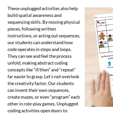
These unplugged activities also help
build spatial awareness and
sequencing skills. By moving physical
pieces, following written
instructions, or acting out sequences,
our students can understand how
code operates in steps and loops.
They can see and feel the process
unfold, making abstract coding
concepts like “if/then” and “repeat”
far easier to grasp. Let’s not overlook
the creativity factor. Our students
can invent their own sequences,
create mazes, or even “program” each
other in role-play games. Unplugged
coding activities open doors to