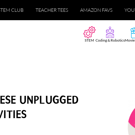
STEM CLUB
TEACHER TEES
AMAZON FAVS
YOU
STEM
Coding & Robotics
Movie
HESE UNPLUGGED
ITIES