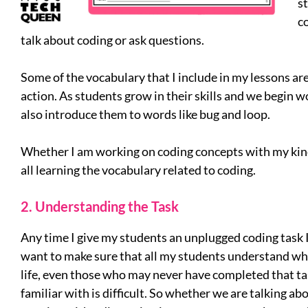
s
co
talk about coding or ask questions.
Some of the vocabulary that I include in my lessons ar
action. As students grow in their skills and we begin w
also introduce them to words like bug and loop.
Whether I am working on coding concepts with my kind
all learning the vocabulary related to coding.
2. Understanding the Task
Any time I give my students an unplugged coding task I 
want to make sure that all my students understand what
life, even those who may never have completed that tas
familiar with is difficult. So whether we are talking abo