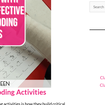
Cl
Cl
ding Activities
activities is how they build critical