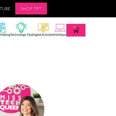
TUBE
SHOP TPT
0
 Making
Technology Tips
Digital Activities
Holidays