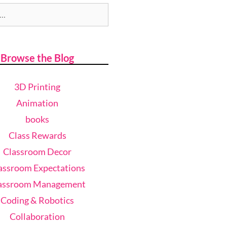
Browse the Blog
3D Printing
Animation
books
Class Rewards
Classroom Decor
assroom Expectations
assroom Management
Coding & Robotics
Collaboration