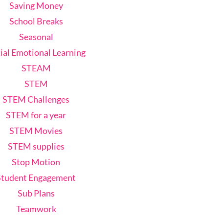
Saving Money
School Breaks
Seasonal
ial Emotional Learning
STEAM
STEM
STEM Challenges
STEM for a year
STEM Movies
STEM supplies
Stop Motion
Student Engagement
Sub Plans
Teamwork