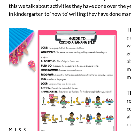
this we talk about activities they have done over the 
in kindergarten to ‘how to’ writing they have done ma
T
d
w
g
a
mo
m
Th
re
c
a
d