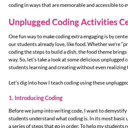
coding in ways that are memorable and accessible to 
Unplugged Coding Activities 
One fun way to make coding extra engaging is by cente
our students already love, like food. Whether we’re “p
coding the steps to build a dish, the food theme brings c
way. So, let’s take a look at some delicious unplugged c
students learning and creating without even realizing 
Let’s dig into how I teach coding using these unplugged
1. Introducing Coding
Before we jump into writing code, I want to demystify
students understand what coding is. In its most basic 
a series of steps that go in order. To help my students r