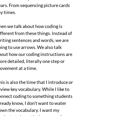
years. From sequencing picture cards
ny times.
hen we talk about how coding is
ifferent from these things. Instead of
riting sentences and words, we are
oing to use arrows. We also talk
bout how our coding instructions are
re detailed, literally one step or
ovement at a time.
is is also the time that I introduce or
view key vocabulary. While I like to
onnect coding to something students
lready know, I don’t want to water
own the vocabulary. I want my