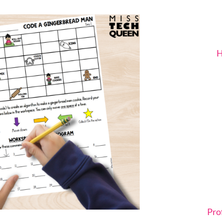
H
Pro