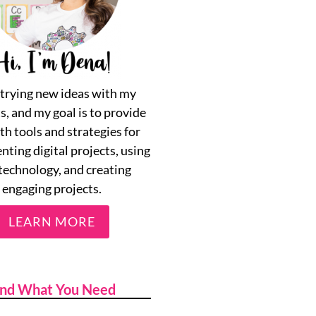
e trying new ideas with my
s, and my goal is to provide
th tools and strategies for
ting digital projects, using
technology, and creating
engaging projects.
LEARN MORE
ind What You Need