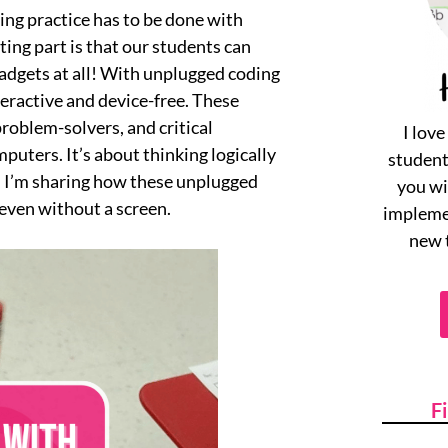
ding practice has to be done with
ting part is that our students can
gadgets at all! With unplugged coding
teractive and device-free. These
problem-solvers, and critical
I lov
puters. It’s about thinking logically
student
y, I’m sharing how these unplugged
you wi
 even without a screen.
implemen
new 
F