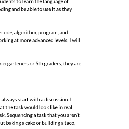
tudents to learn the language of
ding and be able to use it as they
e code, algorithm, program, and
orking at more advanced levels, I will
ergarteners or 5th graders, they are
always start with a discussion. I
 the task would look like in real
k. Sequencing a task that you aren’t
ut baking a cake or building a taco,