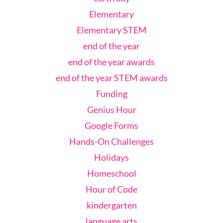
Elementary
Elementary STEM
end of the year
end of the year awards
end of the year STEM awards
Funding
Genius Hour
Google Forms
Hands-On Challenges
Holidays
Homeschool
Hour of Code
kindergarten
language arts