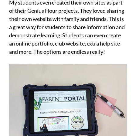
My students even created their own sites as part
of their Genius Hour projects. They loved sharing
their own website with family and friends. This is
a great way for students to share information and
demonstrate learning. Students can even create
an online portfolio, club website, extra help site
and more. The options are endless really!