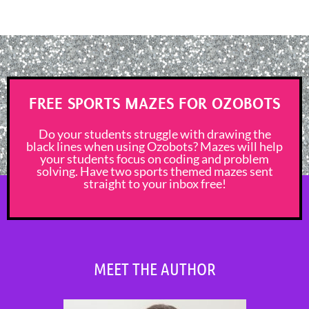
FREE SPORTS MAZES FOR OZOBOTS
Do your students struggle with drawing the
black lines when using Ozobots? Mazes will help
your students focus on coding and problem
solving. Have two sports themed mazes sent
straight to your inbox free!
MEET THE AUTHOR