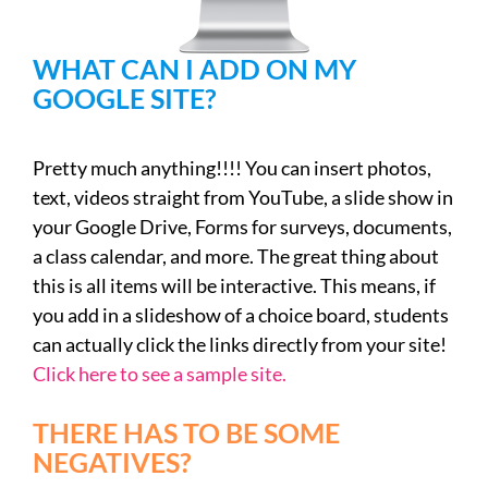
WHAT CAN I ADD ON MY
GOOGLE SITE?
Pretty much anything!!!! You can insert photos,
text, videos straight from YouTube, a slide show in
your Google Drive, Forms for surveys, documents,
a class calendar, and more. The great thing about
this is all items will be interactive. This means, if
you add in a slideshow of a choice board, students
can actually click the links directly from your site!
Click here to see a sample site.
THERE HAS TO BE SOME
NEGATIVES?