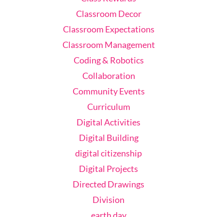
Classroom Decor
Classroom Expectations
Classroom Management
Coding & Robotics
Collaboration
Community Events
Curriculum
Digital Activities
Digital Building
digital citizenship
Digital Projects
Directed Drawings
Division
earth day