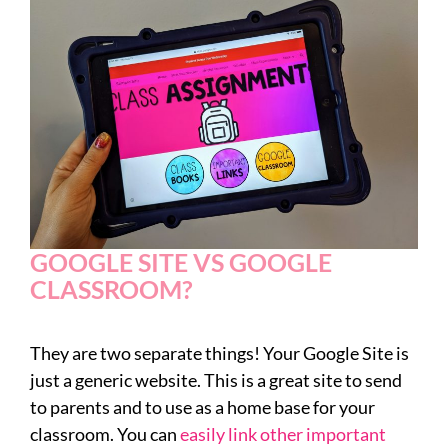
GOOGLE SITE VS GOOGLE
CLASSROOM?
They are two separate things! Your Google Site is
just a generic website. This is a great site to send
to parents and to use as a home base for your
classroom. You can
easily link other important