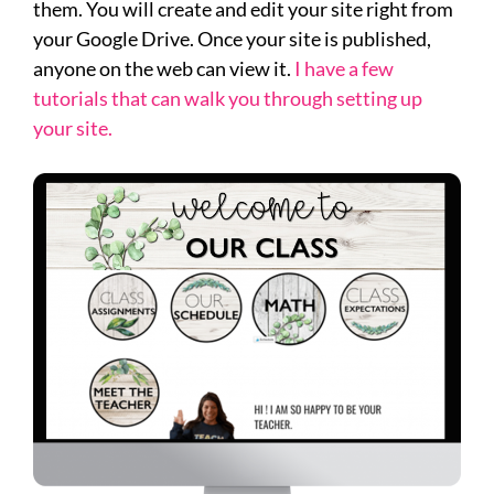
them. You will create and edit your site right from
your Google Drive. Once your site is published,
anyone on the web can view it.
I have a few
tutorials that can walk you through setting up
your site.