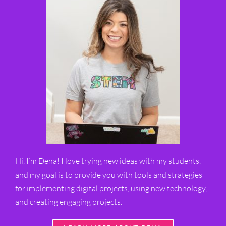
Hi, I’m Dena! I love trying new ideas with my students,
and my goal is to provide you with tools and strategies
for implementing digital projects, using new technology,
and creating engaging projects.