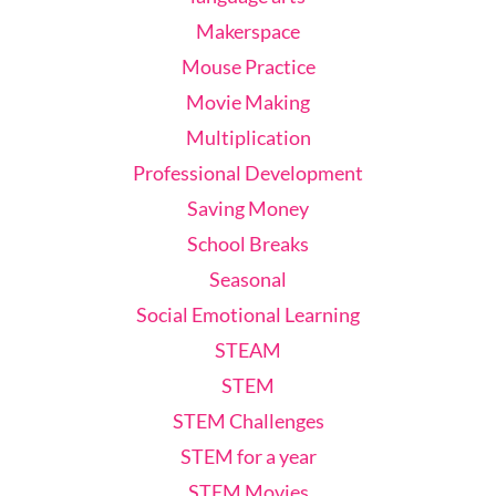
Makerspace
Mouse Practice
Movie Making
Multiplication
Professional Development
Saving Money
School Breaks
Seasonal
Social Emotional Learning
STEAM
STEM
STEM Challenges
STEM for a year
STEM Movies