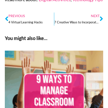
PREVIOUS
NEXT
4 Virtual Learning Hacks
7 Creative Ways to Incorporate STEM Learning at Home
You might also like...