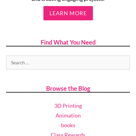
LEARN MORE
Find What You Need
Browse the Blog
3D Printing
Animation
books
Class Rewards