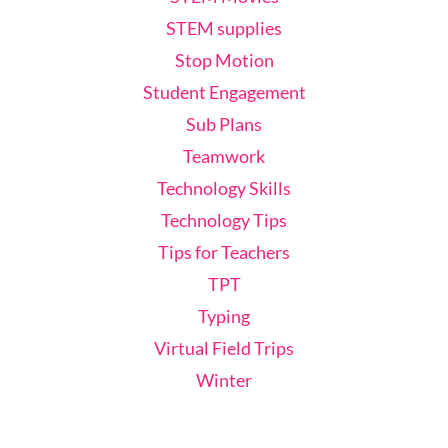
STEM supplies
Stop Motion
Student Engagement
Sub Plans
Teamwork
Technology Skills
Technology Tips
Tips for Teachers
TPT
Typing
Virtual Field Trips
Winter