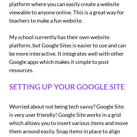
platform where you can easily create a website
viewable to anyone online. This is a great way for
teachers to make a fun website.
My school currently has their own website
platform, but Google Sites is easier to use and can
be more interactive. It integrates well with other
Google apps which makes it simple to post
resources.
SETTING UP YOUR GOOGLE SITE
Worried about not being tech savvy? Google Site
is very user friendly! Google Site works in a grid
which allows you to insert various items and move
them around easily. Snap items in place to align