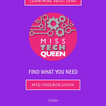
LEARN MORE ABOUT DENA
FIND WHAT YOU NEED
MTQ TOOLBOX LOGIN
STEM