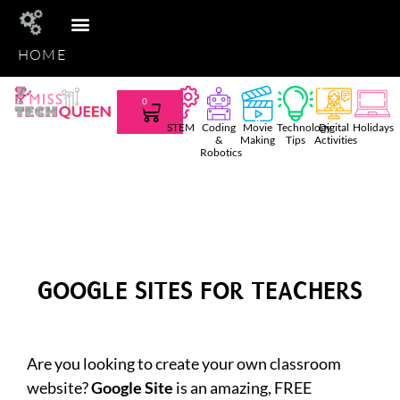
HOME
STEM CLUB
TEACHER TEES
AMAZON FAVS
SHOP TPT
0
STEM
Coding
Movie
Technology
Digital
Holidays
&
Making
Tips
Activities
Robotics
GOOGLE SITES FOR TEACHERS
Are you looking to create your own classroom
website?
Google Site
is an amazing, FREE