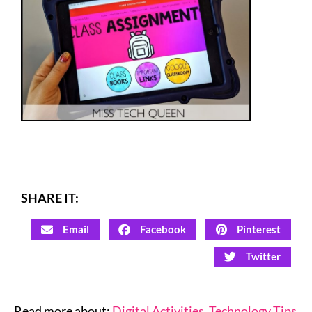
SHARE IT:
Email
Facebook
Pinterest
Twitter
Read more about:
Digital Activities
,
Technology Tips