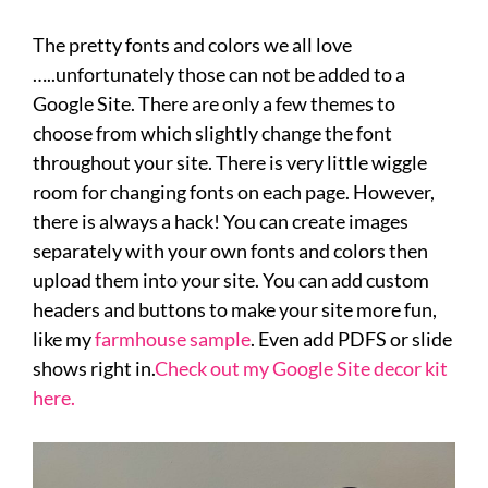
The pretty fonts and colors we all love
…..unfortunately those can not be added to a
Google Site. There are only a few themes to
choose from which slightly change the font
throughout your site. There is very little wiggle
room for changing fonts on each page. However,
there is always a hack! You can create images
separately with your own fonts and colors then
upload them into your site. You can add custom
headers and buttons to make your site more fun,
like my
farmhouse sample
. Even add PDFS or slide
shows right in.
Check out my Google Site decor kit
here.