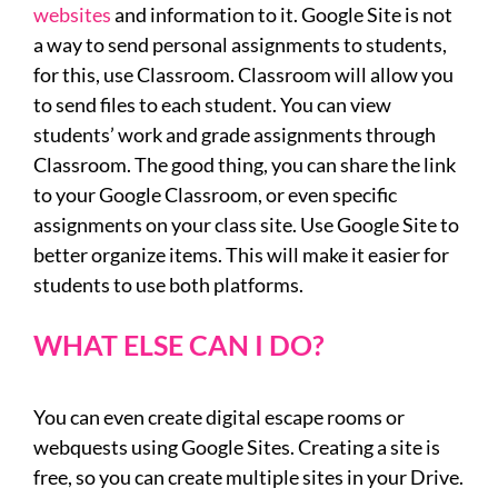
websites
and information to it. Google Site is not
a way to send personal assignments to students,
for this, use Classroom. Classroom will allow you
to send files to each student. You can view
students’ work and grade assignments through
Classroom. The good thing, you can share the link
to your Google Classroom, or even specific
assignments on your class site. Use Google Site to
better organize items. This will make it easier for
students to use both platforms.
WHAT ELSE CAN I DO?
You can even create digital escape rooms or
webquests using Google Sites. Creating a site is
free, so you can create multiple sites in your Drive.