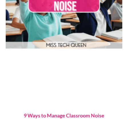
9 Ways to Manage Classroom Noise