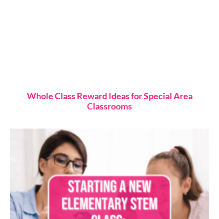
Whole Class Reward Ideas for Special Area
Classrooms