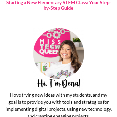
Starting a New Elementary STEM Class: Your Step-
by-Step Guide
I love trying new ideas with my students, and my
goal is to provide you with tools and strategies for
implementing digital projects, using new technology,
and creating engaging projects.