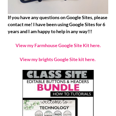
If you have any questions on Google Sites, please
contact me! I have been using Google Sites for 6
years and I am happy to help in any way!!!
View my Farmhouse Google Site Kit here.
View my brights Google Site kit here.