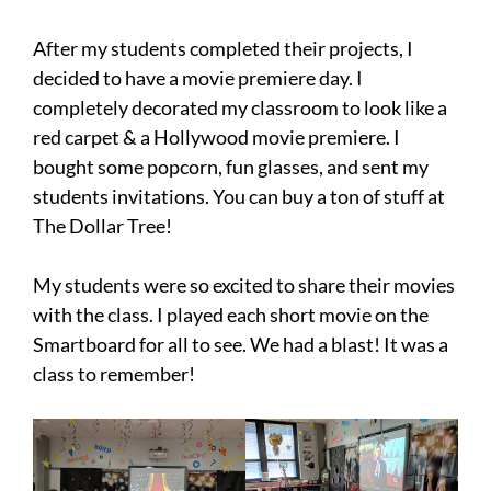
After my students completed their projects, I
decided to have a movie premiere day. I
completely decorated my classroom to look like a
red carpet & a Hollywood movie premiere. I
bought some popcorn, fun glasses, and sent my
students invitations. You can buy a ton of stuff at
The Dollar Tree!
My students were so excited to share their movies
with the class. I played each short movie on the
Smartboard for all to see. We had a blast! It was a
class to remember!