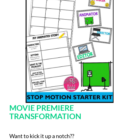
MOVIE PREMIERE
TRANSFORMATION
Want to kick it up a notch??