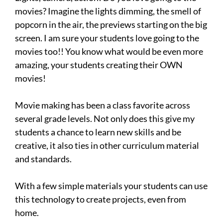
movies? Imagine the lights dimming, the smell of
popcorn in the air, the previews starting on the big
screen. I am sure your students love going to the
movies too!! You know what would be even more
amazing, your students creating their OWN
movies!
Movie making has been a class favorite across
several grade levels. Not only does this give my
students a chance to learn new skills and be
creative, it also ties in other curriculum material
and standards.
With a few simple materials your students can use
this technology to create projects, even from
home.