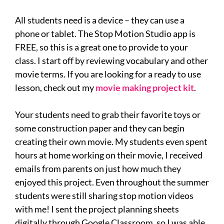
All students need is a device – they can use a
phone or tablet. The Stop Motion Studio app is
FREE, so this is a great one to provide to your
class. I start off by reviewing vocabulary and other
movie terms. If you are looking for a ready to use
lesson, check out my
movie making project kit
.
Your students need to grab their favorite toys or
some construction paper and they can begin
creating their own movie. My students even spent
hours at home working on their movie, I received
emails from parents on just how much they
enjoyed this project. Even throughout the summer
students were still sharing stop motion videos
with me! I sent the project planning sheets
digitally through Google Classroom, so I was able