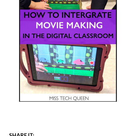
SHARE IT: