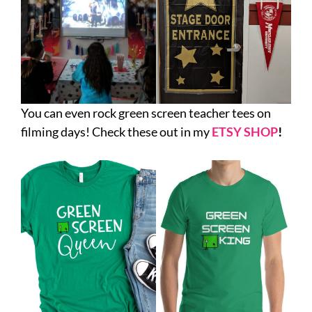
You can even rock green screen teacher tees on
filming days! Check these out in my
ETSY SHOP
!