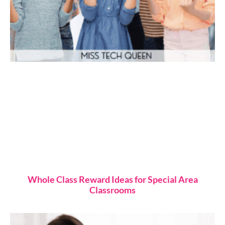
Whole Class Reward Ideas for Special Area
Classrooms