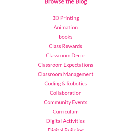
Browse the Blog
3D Printing
Animation
books
Class Rewards
Classroom Decor
Classroom Expectations
Classroom Management
Coding & Robotics
Collaboration
Community Events
Curriculum
Digital Activities
Digital Building