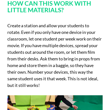
HOW CAN THIS WORK WITH
LITTLE MATERIALS?
Create a station and allow your students to
rotate. Even if you only have one device in your
classroom, let one student per week work on their
movie. If you have multiple devices, spread your
students out around the room, or let them film
from their desks. Ask them to bring in props from
home and store them in a baggie, so they have
their own. Number your devices, this way the
same student uses it that week. This is not ideal,
but it still works!