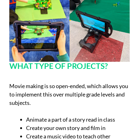
WHAT TYPE OF PROJECTS?
Movie making is so open-ended, which allows you
to implement this over multiple grade levels and
subjects.
Animate a part of a story read in class
Create your own story and film in
Create a music video to teach other