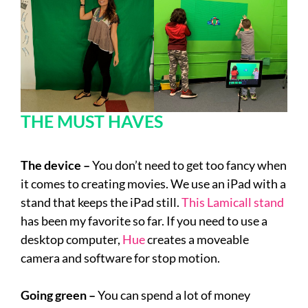
THE MUST HAVES
The device –
You don’t need to get too fancy when
it comes to creating movies. We use an iPad with a
stand that keeps the iPad still.
This Lamicall stand
has been my favorite so far. If you need to use a
desktop computer,
Hue
creates a moveable
camera and software for stop motion.
Going green –
You can spend a lot of money