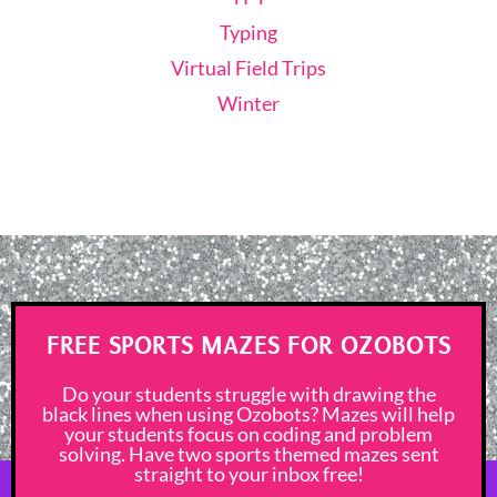
Typing
Virtual Field Trips
Winter
FREE SPORTS MAZES FOR OZOBOTS
Do your students struggle with drawing the
black lines when using Ozobots? Mazes will help
your students focus on coding and problem
solving. Have two sports themed mazes sent
straight to your inbox free!