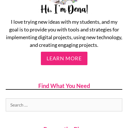
I love trying new ideas with my students, and my
goal is to provide you with tools and strategies for
implementing digital projects, using new technology,
and creating engaging projects.
LEARN MORE
Find What You Need