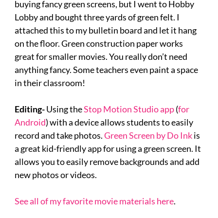
buying fancy green screens, but I went to Hobby
Lobby and bought three yards of green felt. I
attached this to my bulletin board and let it hang
on the floor. Green construction paper works
great for smaller movies. You really don’t need
anything fancy. Some teachers even paint a space
in their classroom!
Editing-
Using the
Stop Motion Studio app
(
for
Android
) with a device allows students to easily
record and take photos.
Green Screen by Do Ink
is
a great kid-friendly app for using a green screen. It
allows you to easily remove backgrounds and add
new photos or videos.
See all of my favorite movie materials here
.