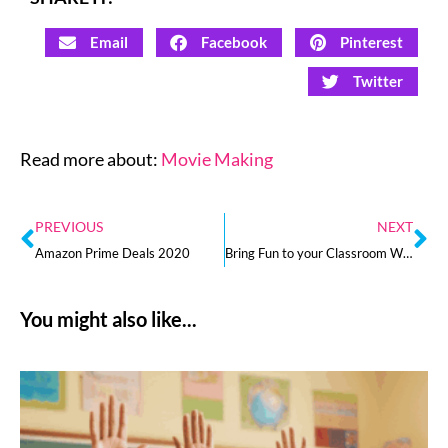
Email
Facebook
Pinterest
Twitter
Read more about:
Movie Making
PREVIOUS
NEXT
Amazon Prime Deals 2020
Bring Fun to your Classroom With Digital Holiday Activities for Fall
You might also like...