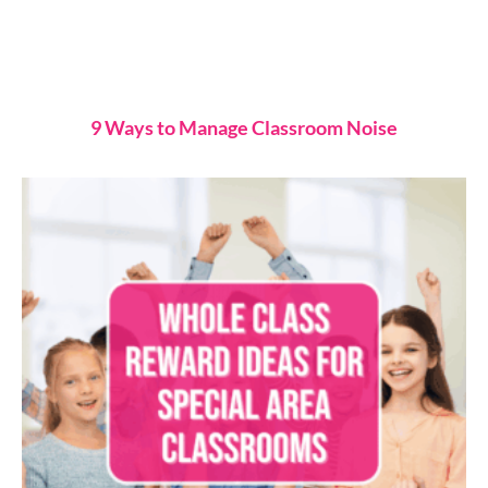
9 Ways to Manage Classroom Noise