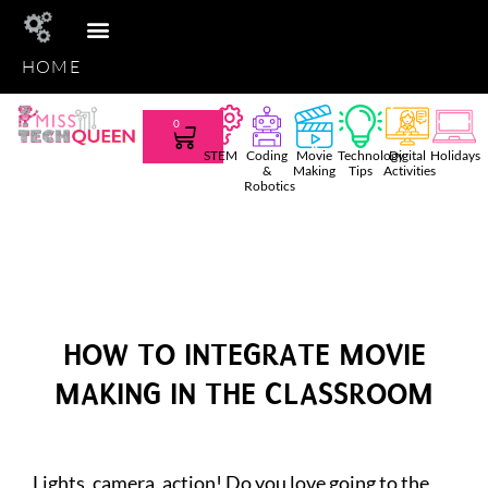
HOME
STEM CLUB
TEACHER TEES
AMAZON FAVS
SHOP TPT
0
STEM
Coding
Movie
Technology
Digital
Holidays
&
Making
Tips
Activities
Robotics
HOW TO INTEGRATE MOVIE
MAKING IN THE CLASSROOM
Lights, camera, action! Do you love going to the