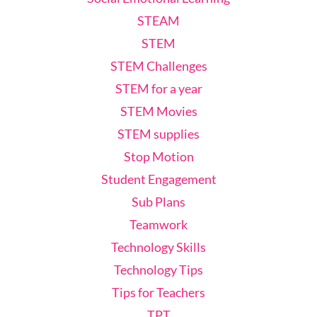
STEAM
STEM
STEM Challenges
STEM for a year
STEM Movies
STEM supplies
Stop Motion
Student Engagement
Sub Plans
Teamwork
Technology Skills
Technology Tips
Tips for Teachers
TPT