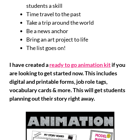
students a skill
Time travel to the past
Take a trip around the world
Be a news anchor
Bring an art project to life
The list goes on!
I have created a
ready to go animation kit
if you
are looking to get started now. This includes
digital and printable forms, job role tags,
vocabulary cards & more. This will get students
planning out their story right away.