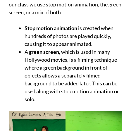
our class we use stop motion animation, the green
screen, or a mix of both.
Stop motion animation
is created when
hundreds of photos are played quickly,
causing it to appear animated.
A
green screen,
which is used in many
Hollywood movies, is a filming technique
where a green background in front of
objects allows a separately filmed
background to be added later. This can be
used along with stop motion animation or
solo.