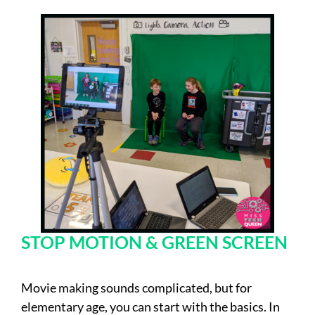
STOP MOTION & GREEN SCREEN
Movie making sounds complicated, but for
elementary age, you can start with the basics. In