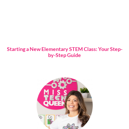
Starting a New Elementary STEM Class: Your Step-
by-Step Guide