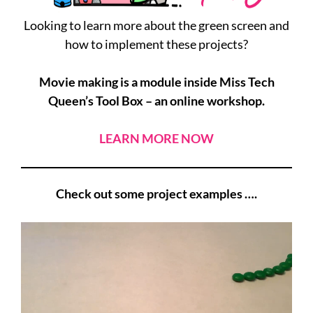
Looking to learn more about the green screen and
how to implement these projects?
Movie making is a module inside Miss Tech
Queen’s Tool Box – an online workshop.
LEARN MORE NOW
Check out some project examples ….