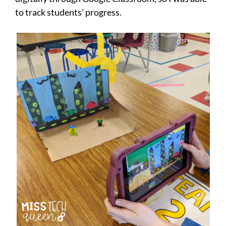
to track students’ progress.