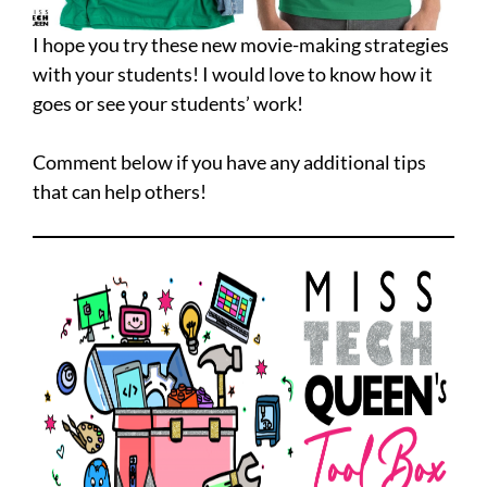
I hope you try these new movie-making strategies
with your students! I would love to know how it
goes or see your students’ work!
Comment below if you have any additional tips
that can help others!