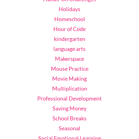
Holidays
Homeschool
Hour of Code
kindergarten
language arts
Makerspace
Mouse Practice
Movie Making
Multiplication
Professional Development
Saving Money
School Breaks
Seasonal
Social Emotional Learning