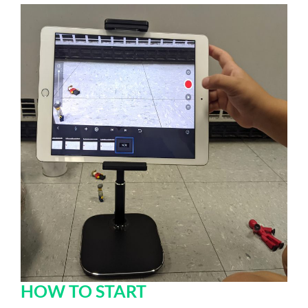
HOW TO START