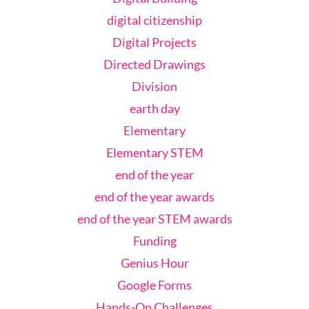
digital citizenship
Digital Projects
Directed Drawings
Division
earth day
Elementary
Elementary STEM
end of the year
end of the year awards
end of the year STEM awards
Funding
Genius Hour
Google Forms
Hands-On Challenges