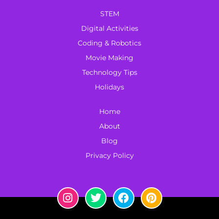
STEM
Digital Activities
Coding & Robotics
Movie Making
Technology Tips
Holidays
Home
About
Blog
Privacy Policy