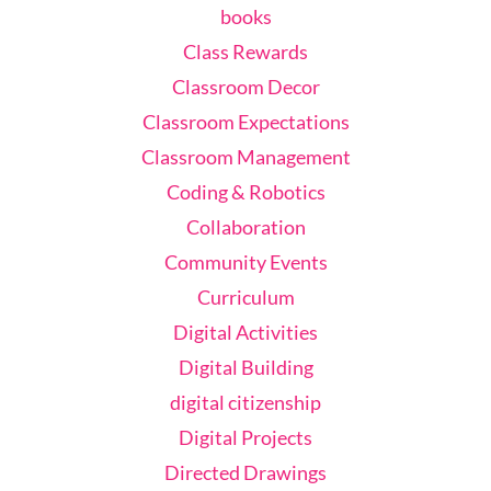
books
Class Rewards
Classroom Decor
Classroom Expectations
Classroom Management
Coding & Robotics
Collaboration
Community Events
Curriculum
Digital Activities
Digital Building
digital citizenship
Digital Projects
Directed Drawings