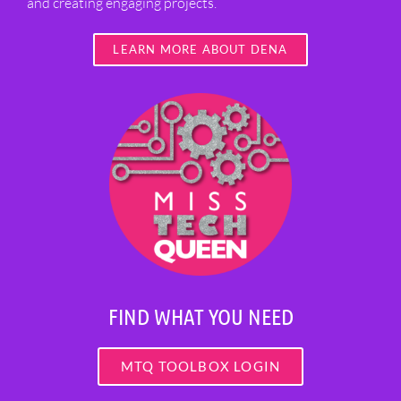
and creating engaging projects.
LEARN MORE ABOUT DENA
FIND WHAT YOU NEED
MTQ TOOLBOX LOGIN