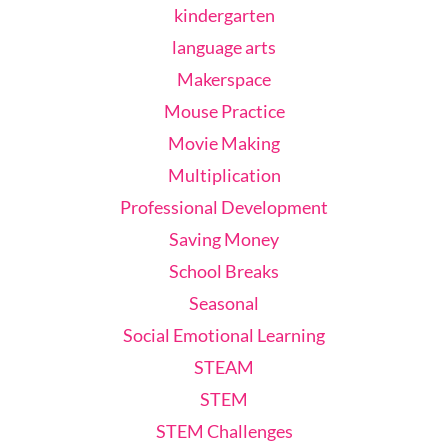
kindergarten
language arts
Makerspace
Mouse Practice
Movie Making
Multiplication
Professional Development
Saving Money
School Breaks
Seasonal
Social Emotional Learning
STEAM
STEM
STEM Challenges