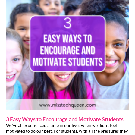
3 Easy Ways to Encourage and Motivate Students
We’ve all experienced a time in our lives when we didn’t feel
motivated to do our best. For students, with all the pressures they