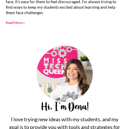
face, it’s easy for them to feel discouraged. I’m always trying to
find ways to keep my students excited about learning and help
them face challenges
Read More »
I love trying new ideas with my students, and my
goal is to provide you with tools and strategies for