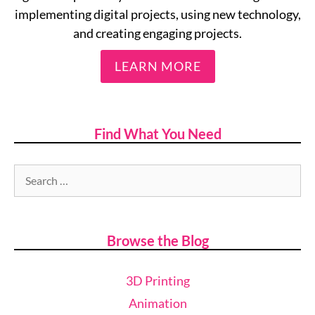
implementing digital projects, using new technology,
and creating engaging projects.
LEARN MORE
Find What You Need
Browse the Blog
3D Printing
Animation