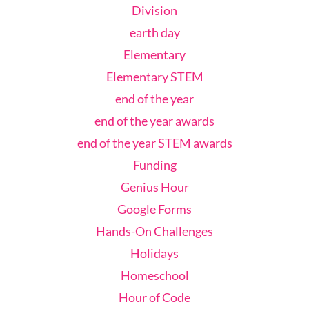
Division
earth day
Elementary
Elementary STEM
end of the year
end of the year awards
end of the year STEM awards
Funding
Genius Hour
Google Forms
Hands-On Challenges
Holidays
Homeschool
Hour of Code