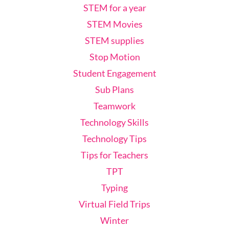
STEM for a year
STEM Movies
STEM supplies
Stop Motion
Student Engagement
Sub Plans
Teamwork
Technology Skills
Technology Tips
Tips for Teachers
TPT
Typing
Virtual Field Trips
Winter