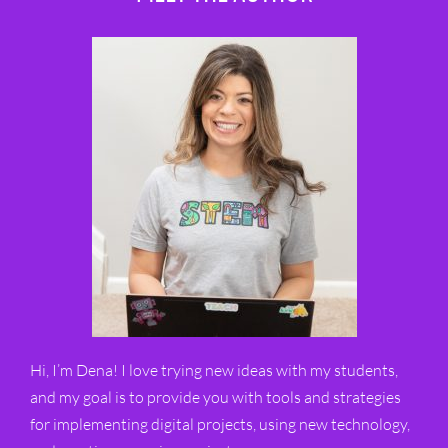
Hi, I’m Dena! I love trying new ideas with my students,
and my goal is to provide you with tools and strategies
for implementing digital projects, using new technology,