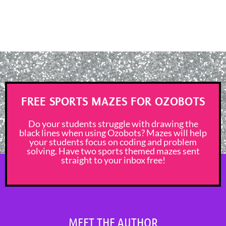
FREE SPORTS MAZES FOR OZOBOTS
Do your students struggle with drawing the
black lines when using Ozobots? Mazes will help
your students focus on coding and problem
solving. Have two sports themed mazes sent
straight to your inbox free!
MEET THE AUTHOR