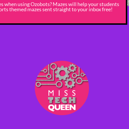
nes when using Ozobots? Mazes will help your students
rts themed mazes sent straight to your inbox free!