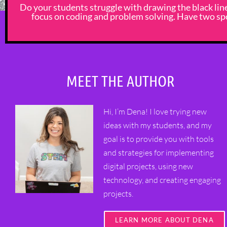
Do your students struggle with drawing the black li
focus on coding and problem solving. Have two spo
MEET THE AUTHOR
Hi, I’m Dena! I love trying new
ideas with my students, and my
goal is to provide you with tools
and strategies for implementing
digital projects, using new
technology, and creating engaging
projects.
LEARN MORE ABOUT DENA