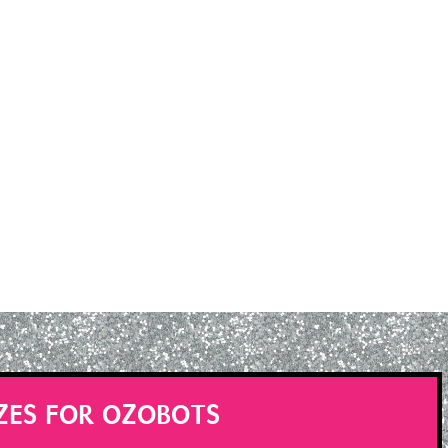
ZES FOR OZOBOTS