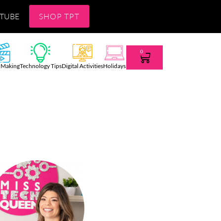
TUBE
SHOP TPT
0
 Making
Technology Tips
Digital Activities
Holidays