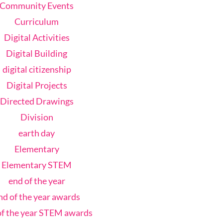
Community Events
Curriculum
Digital Activities
Digital Building
digital citizenship
Digital Projects
Directed Drawings
Division
earth day
Elementary
Elementary STEM
end of the year
nd of the year awards
of the year STEM awards