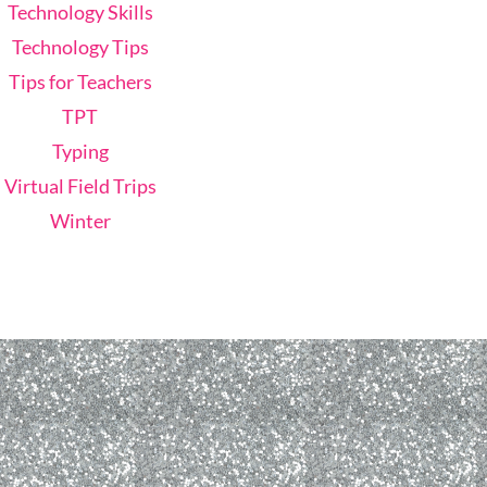
Technology Skills
Technology Tips
Tips for Teachers
TPT
Typing
Virtual Field Trips
Winter