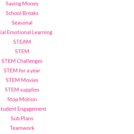
Saving Money
School Breaks
Seasonal
ial Emotional Learning
STEAM
STEM
STEM Challenges
STEM for a year
STEM Movies
STEM supplies
Stop Motion
Student Engagement
Sub Plans
Teamwork