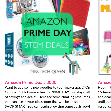
Amazon Prime Deals 2020
Amazo
Want to add some new goodies to your makerspace? On
Hoping t
October 13th Amazon begins PRIME DAY, two days full
15 Amazo
of savings and deals!! Here are some amazing resources
and deal
you can use in your classroom that will be on sale!
until Ju
SHOP SMART You can begin browsing some deals now!
resource
Set notifications by