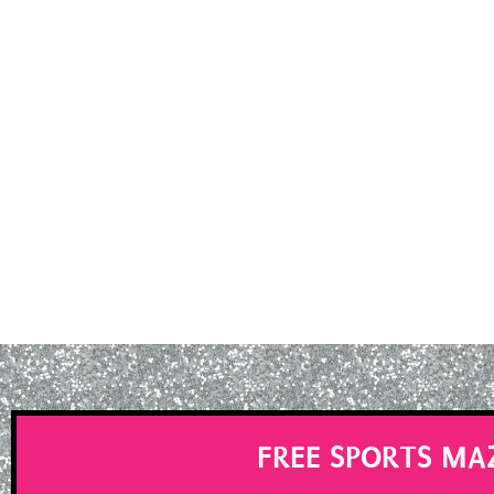
FREE SPORTS MA