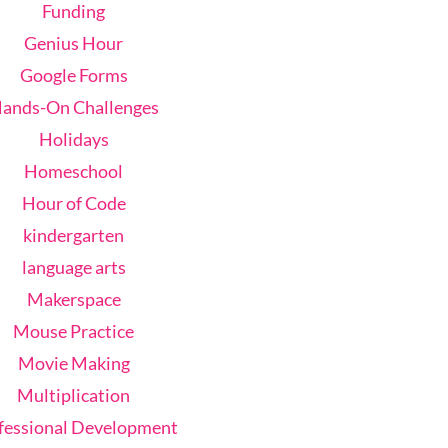
Funding
Genius Hour
Google Forms
ands-On Challenges
Holidays
Homeschool
Hour of Code
kindergarten
language arts
Makerspace
Mouse Practice
Movie Making
Multiplication
fessional Development