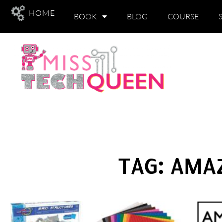
HOME
BOOK
BLOG
COURSE
TAG: AMA