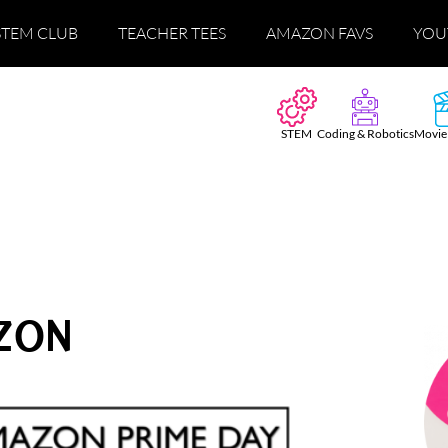
STEM CLUB
TEACHER TEES
AMAZON FAVS
YOU
STEM
Coding & Robotics
Movie
ZON