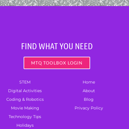
FIND WHAT YOU NEED
MTQ TOOLBOX LOGIN
STEM
Home
Digital Activities
About
Coding & Robotics
Blog
Movie Making
Privacy Policy
Technology Tips
Holidays