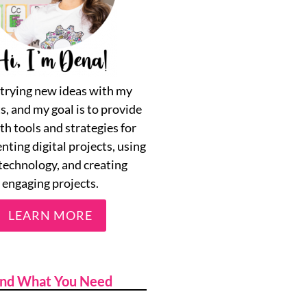
e trying new ideas with my
s, and my goal is to provide
th tools and strategies for
ting digital projects, using
technology, and creating
engaging projects.
LEARN MORE
ind What You Need