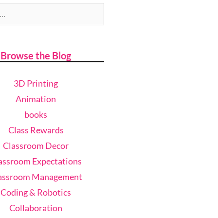
Browse the Blog
3D Printing
Animation
books
Class Rewards
Classroom Decor
assroom Expectations
assroom Management
Coding & Robotics
Collaboration