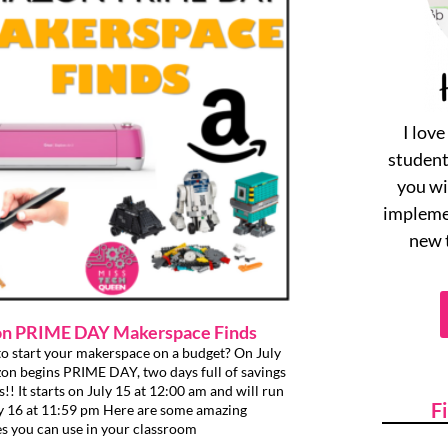
I lov
student
you wi
implemen
new 
n PRIME DAY Makerspace Finds
o start your makerspace on a budget? On July
n begins PRIME DAY, two days full of savings
s!! It starts on July 15 at 12:00 am and will run
F
ly 16 at 11:59 pm Here are some amazing
s you can use in your classroom