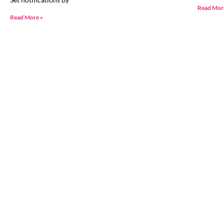
Read Mor
Read More »