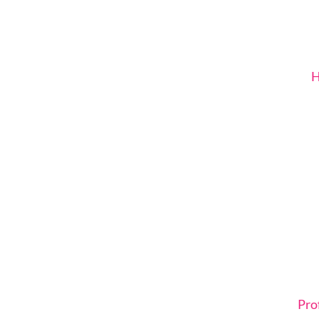
H
Pro